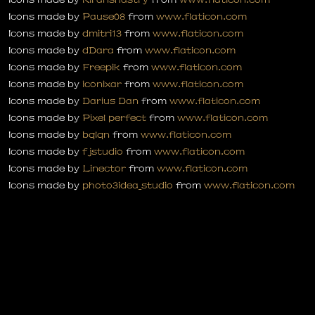
Icons made by
Pause08
from
www.flaticon.com
Icons made by
dmitri13
from
www.flaticon.com
Icons made by
dDara
from
www.flaticon.com
Icons made by
Freepik
from
www.flaticon.com
Icons made by
iconixar
from
www.flaticon.com
Icons made by
Darius Dan
from
www.flaticon.com
Icons made by
Pixel perfect
from
www.flaticon.com
Icons made by
bqlqn
from
www.flaticon.com
Icons made by
fjstudio
from
www.flaticon.com
Icons made by
Linector
from
www.flaticon.com
Icons made by
photo3idea_studio
from
www.flaticon.com