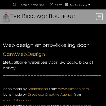
(+855) 016 238 999
24/7
Nederlands
The Birdcage Boutique
Web design en ontwikkeling door
CamWebDesign
Betaalbare websites voor uw zaak, blog of
hobby
--------------------------------
--------------------
Icons made by
Smashicons
from
www.flaticon.com
Icons made by
Creaticca Creative Agency
from
www.flaticon.com
Icons made by
Kiranshastry
from
www.flaticon.com